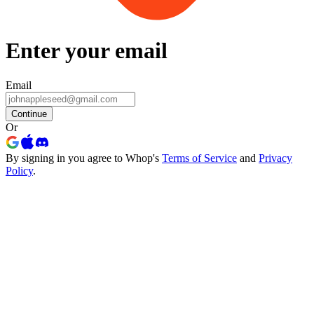
Enter your email
Email
Continue
Or
By signing in you agree to Whop's
Terms of Service
and
Privacy
Policy
.