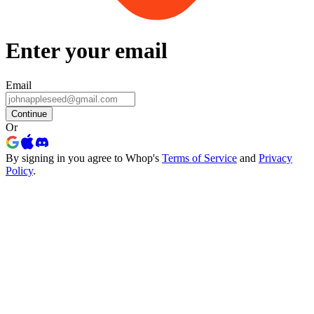
Enter your email
Email
Continue
Or
By signing in you agree to Whop's
Terms of Service
and
Privacy
Policy
.