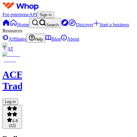
For enterprise
API
Sign in
Home
Discover
Start a business
Search
Resources
Affiliates
Blog
About
Help
AT
ACE
Trading
Log in
4.8
(
12
)