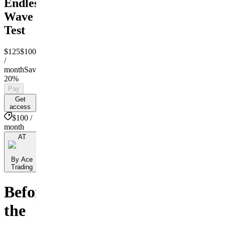
Endless
Wave
Test
$125
$100
/
month
Save
20%
Pay
Get
access
$100 /
month
AT
By Ace
Trading
Before
the