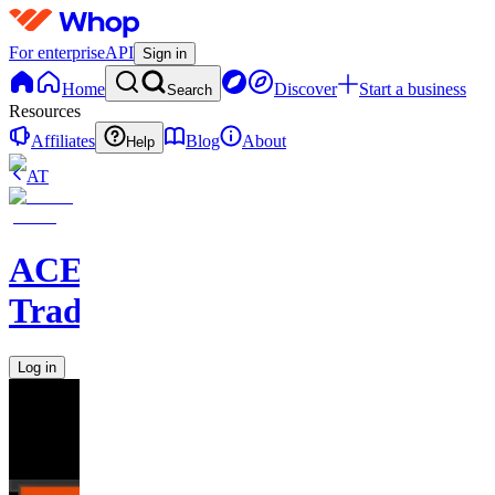
For enterprise
API
Sign in
Home
Discover
Start a business
Search
Resources
Affiliates
Blog
About
Help
AT
ACE
Trading
Log in