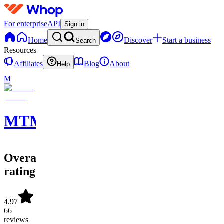
For enterprise
API
Sign in
Home
Discover
Start a business
Search
Resources
Affiliates
Blog
About
Help
M
MTMVERSE
Overall
rating
4.97
66
reviews