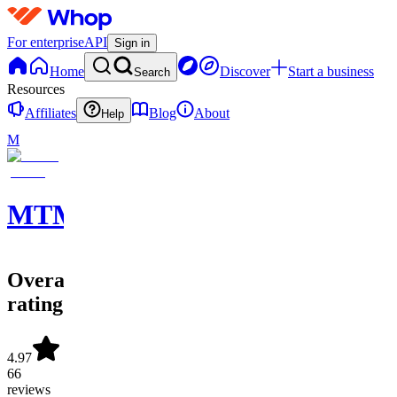
For enterprise
API
Sign in
Home
Discover
Start a business
Search
Resources
Affiliates
Blog
About
Help
M
MTMVERSE
Overall
rating
4.97
66
reviews