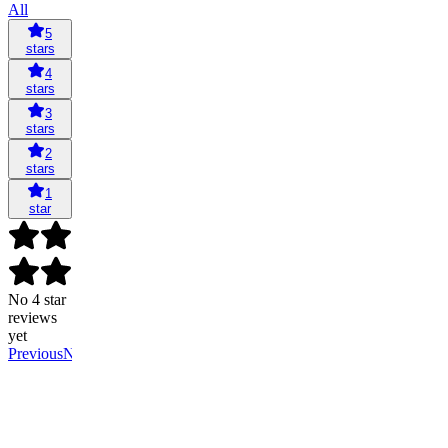
All
5
stars
4
stars
3
stars
2
stars
1
star
No 4 star
reviews
yet
Previous
Next