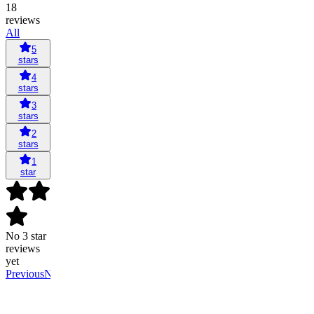
18
reviews
All
5
stars
4
stars
3
stars
2
stars
1
star
No 3 star
reviews
yet
Previous
Next