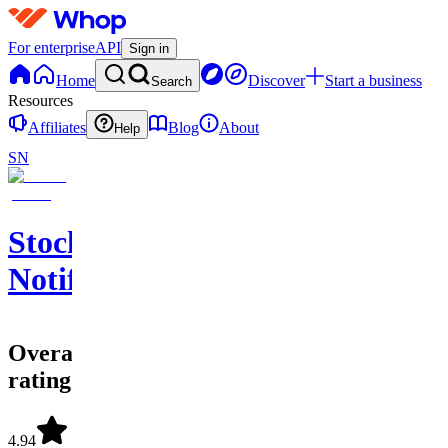
For enterprise
API
Sign in
Home
Discover
Start a business
Search
Resources
Affiliates
Blog
About
Help
SN
Stock
Notify
Overall
rating
4.94