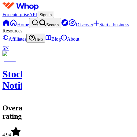
For enterprise
API
Sign in
Home
Discover
Start a business
Search
Resources
Affiliates
Blog
About
Help
SN
Stock
Notify
Overall
rating
4.94