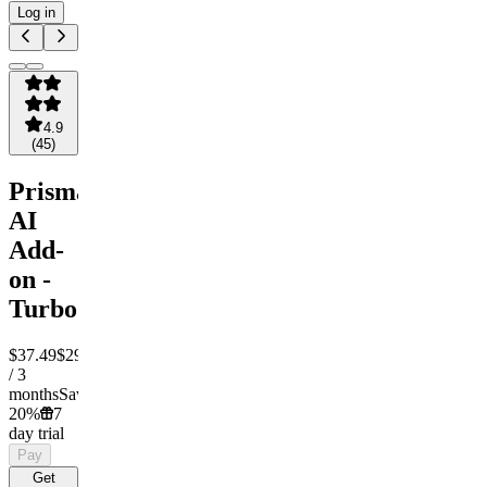
Log in
4.9
(
45
)
Prisma
AI
Add-
on -
Turbo
$37.49
$29.99
/ 3
months
Save
20%
7
day trial
Pay
Get