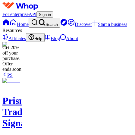
For enterprise
API
Sign in
Home
Discover
Start a business
Search
Resources
Affiliates
Blog
About
Help
Get 20%
off your
purchase.
Offer
ends soon
PS
Prisma
Trading
Signals