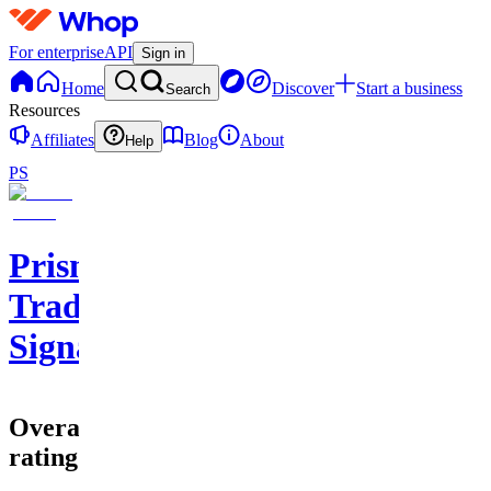
For enterprise
API
Sign in
Home
Discover
Start a business
Search
Resources
Affiliates
Blog
About
Help
PS
Prisma
Trading
Signals
Overall
rating