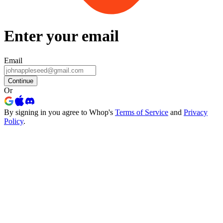
Enter your email
Email
Continue
Or
By signing in you agree to Whop's
Terms of Service
and
Privacy
Policy
.