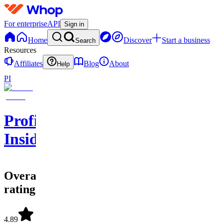
For enterprise
API
Sign in
Home
Discover
Start a business
Search
Resources
Affiliates
Blog
About
Help
PI
Profit
Insider
Overall
rating
4.89