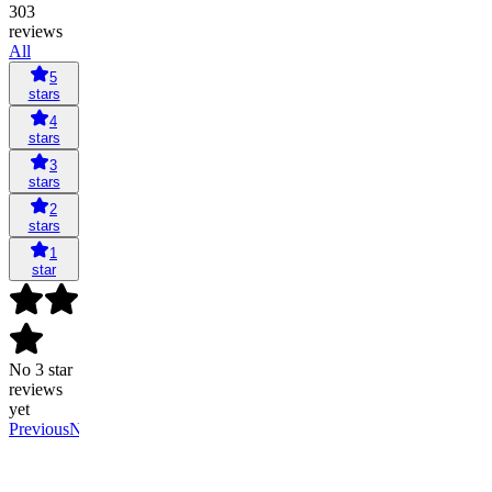
303
reviews
All
5
stars
4
stars
3
stars
2
stars
1
star
No 3 star
reviews
yet
Previous
Next