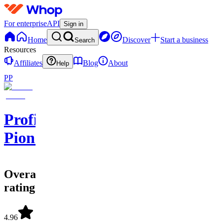
For enterprise
API
Sign in
Home
Discover
Start a business
Search
Resources
Affiliates
Blog
About
Help
PP
Profit
Pioneers
Overall
rating
4.96