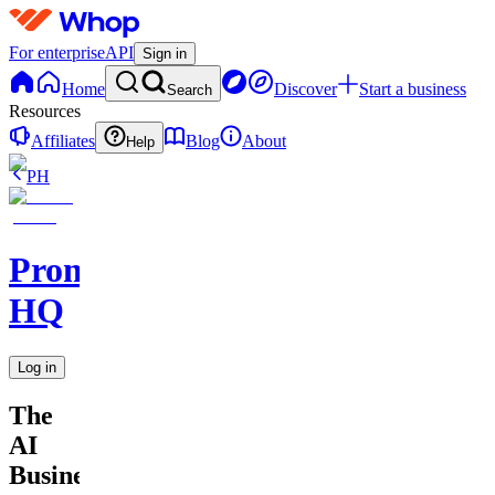
For enterprise
API
Sign in
Home
Discover
Start a business
Search
Resources
Affiliates
Blog
About
Help
PH
Promptly
HQ
Log in
The
AI
Business