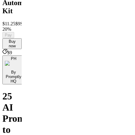
Automation
Kit
$11.25
$9
Save
20%
Pay
Buy
now
$9
PH
By
Promptly
HQ
25
AI
Prompts
to