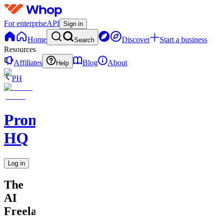
For enterprise
API
Sign in
Home
Discover
Start a business
Search
Resources
Affiliates
Blog
About
Help
PH
Promptly
HQ
Log in
The
AI
Freelancer