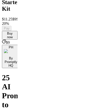
Starter
Kit
$11.25
$9
Save
20%
Pay
Buy
now
$9
PH
By
Promptly
HQ
25
AI
Prompts
to