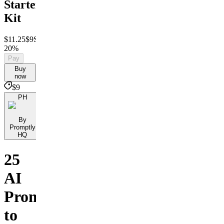
Starter
Kit
$11.25
$9
Save
20%
Pay
Buy
now
$9
PH
By
Promptly
HQ
25
AI
Prompts
to