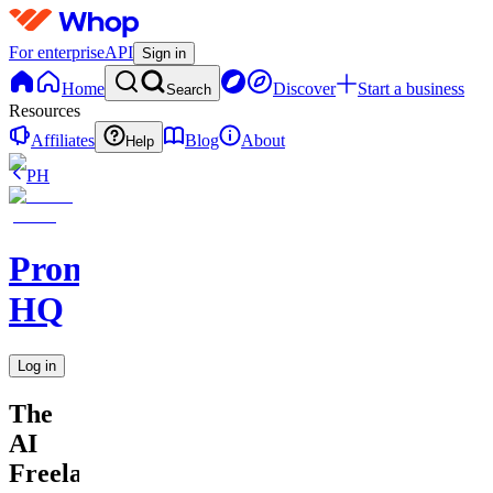
For enterprise
API
Sign in
Home
Discover
Start a business
Search
Resources
Affiliates
Blog
About
Help
PH
Promptly
HQ
Log in
The
AI
Freelancer