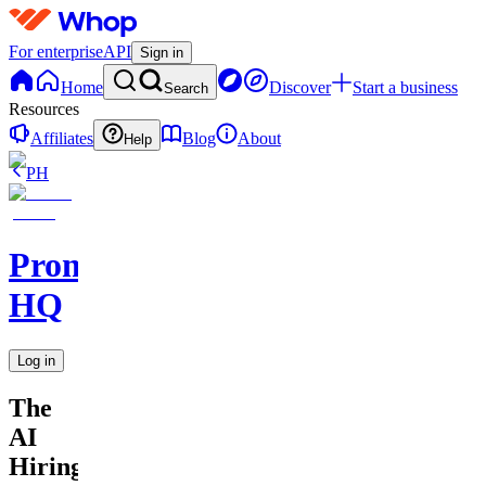
For enterprise
API
Sign in
Home
Discover
Start a business
Search
Resources
Affiliates
Blog
About
Help
PH
Promptly
HQ
Log in
The
AI
Hiring