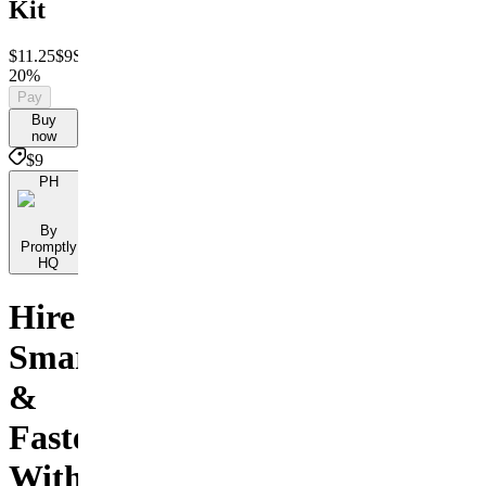
Kit
$11.25
$9
Save
20%
Pay
Buy
now
$9
PH
By
Promptly
HQ
Hire
Smarter
&
Faster
With