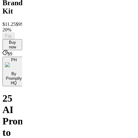
Branding
Kit
$11.25
$9
Save
20%
Pay
Buy
now
$9
PH
By
Promptly
HQ
25
AI
Prompts
to