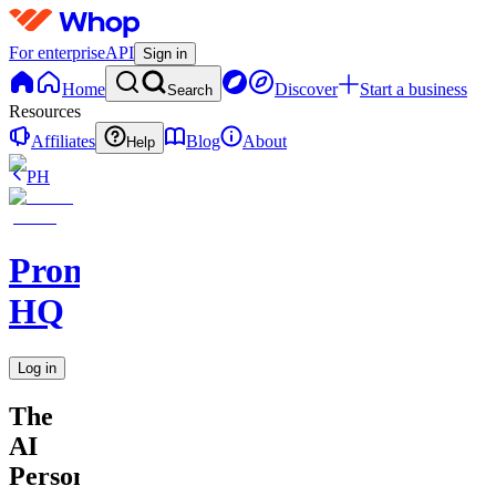
For enterprise
API
Sign in
Home
Discover
Start a business
Search
Resources
Affiliates
Blog
About
Help
PH
Promptly
HQ
Log in
The
AI
Personal