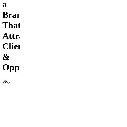
a
Brand
That
Attracts
Clients
&
Opportunities
Stop
being the
best-kept
secret in
your
niche.
This kit
gives you
25 done-