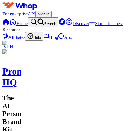
For enterprise
API
Sign in
Home
Discover
Start a business
Search
Resources
Affiliates
Blog
About
Help
PH
Promptly
HQ
The
AI
Personal
Branding
Kit