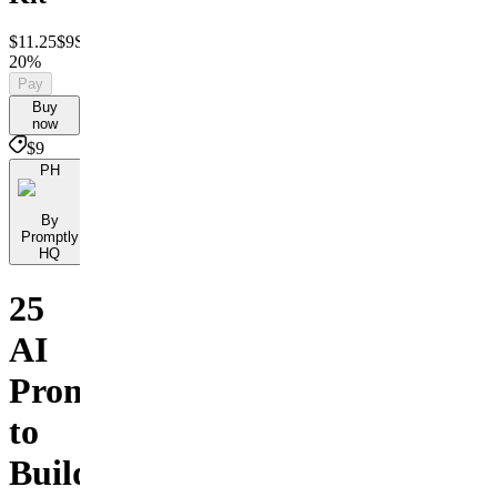
$11.25
$9
Save
20%
Pay
Buy
now
$9
PH
By
Promptly
HQ
25
AI
Prompts
to
Build