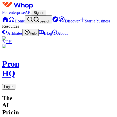
For enterprise
API
Sign in
Home
Discover
Start a business
Search
Resources
Affiliates
Blog
About
Help
PH
Promptly
HQ
Log in
The
AI
Pricing