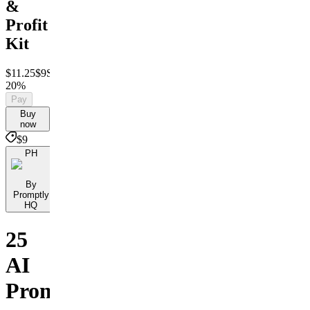
&
Profit
Kit
$11.25
$9
Save
20%
Pay
Buy
now
$9
PH
By
Promptly
HQ
25
AI
Prompts