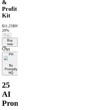
&
Profit
Kit
$11.25
$9
Save
20%
Pay
Buy
now
$9
PH
By
Promptly
HQ
25
AI
Prompts