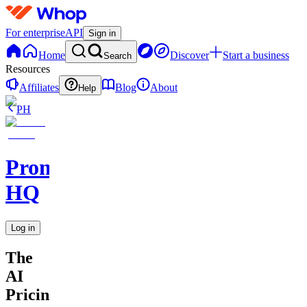
For enterprise
API
Sign in
Home
Discover
Start a business
Search
Resources
Affiliates
Blog
About
Help
PH
Promptly
HQ
Log in
The
AI
Pricing