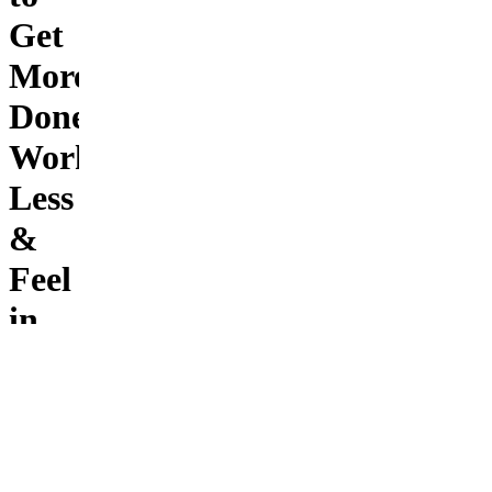
Get
More
Done,
Work
Less
&
Feel
in
Control
Stop
ending
the day
feeling