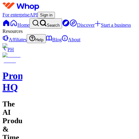
For enterprise
API
Sign in
Home
Discover
Start a business
Search
Resources
Affiliates
Blog
About
Help
PH
Promptly
HQ
The
AI
Productivity
&
Time