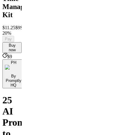
Management
Kit
$11.25
$9
Save
20%
Pay
Buy
now
$9
PH
By
Promptly
HQ
25
AI
Prompts
to