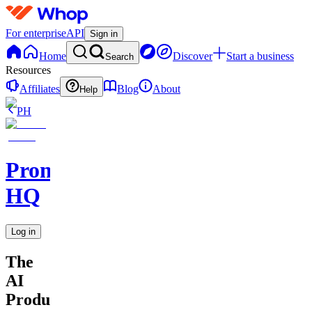
For enterprise
API
Sign in
Home
Discover
Start a business
Search
Resources
Affiliates
Blog
About
Help
PH
Promptly
HQ
Log in
The
AI
Productivity