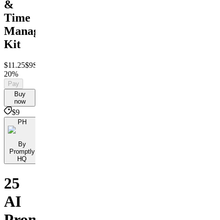
&
Time
Management
Kit
$11.25
$9
Save
20%
Pay
Buy
now
$9
PH
By
Promptly
HQ
25
AI
Prompts