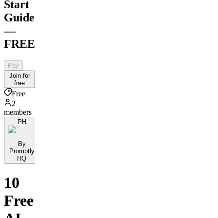
Start
Guide
—
FREE
Pay
Join for
free
Free
2
members
PH
By
Promptly
HQ
10
Free