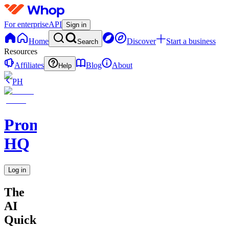
For enterprise
API
Sign in
Home
Discover
Start a business
Search
Resources
Affiliates
Blog
About
Help
PH
Promptly
HQ
Log in
The
AI
Quick