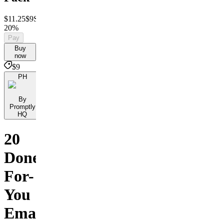
$11.25
$9
Save
20%
Pay
Buy
now
$9
PH
By
Promptly
HQ
20
Done-
For-
You
Email