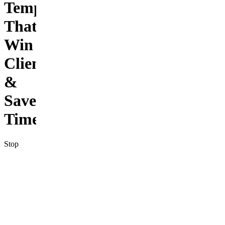
Templates
That
Win
Clients
&
Save
Time
Stop
staring at
a blank
screen
every
time you
need to
send a
business