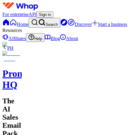
For enterprise
API
Sign in
Home
Discover
Start a business
Search
Resources
Affiliates
Blog
About
Help
PH
Promptly
HQ
The
AI
Sales
Email
Pack