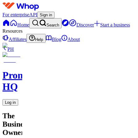
For enterprise
API
Sign in
Home
Discover
Start a business
Search
Resources
Affiliates
Blog
About
Help
PH
Promptly
HQ
Log in
The
Business
Owner