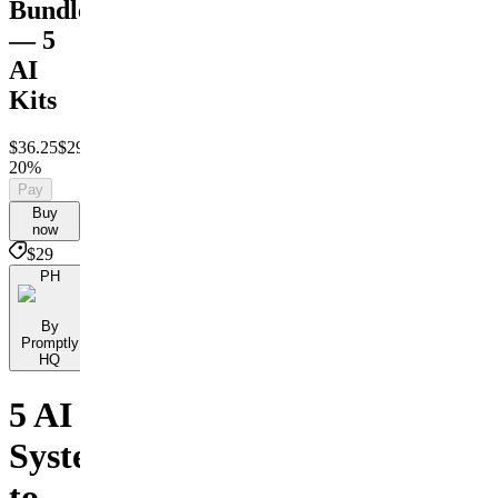
Bundle
— 5
AI
Kits
$36.25
$29
Save
20%
Pay
Buy
now
$29
PH
By
Promptly
HQ
5 AI
Systems
to