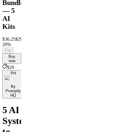
Bundle
— 5
AI
Kits
$36.25
$29
Save
20%
Pay
Buy
now
$29
PH
By
Promptly
HQ
5 AI
Systems
to