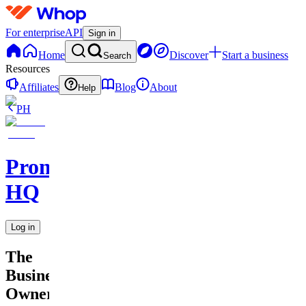
For enterprise
API
Sign in
Home
Discover
Start a business
Search
Resources
Affiliates
Blog
About
Help
PH
Promptly
HQ
Log in
The
Business
Owner