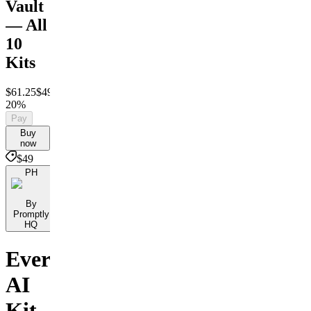
Vault
— All
10
Kits
$61.25
$49
Save
20%
Pay
Buy
now
$49
PH
By
Promptly
HQ
Every
AI
Kit