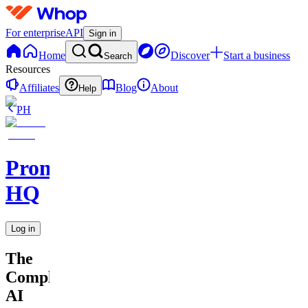
For enterprise
API
Sign in
Home
Discover
Start a business
Search
Resources
Affiliates
Blog
About
Help
PH
Promptly
HQ
Log in
The
Complete
AI