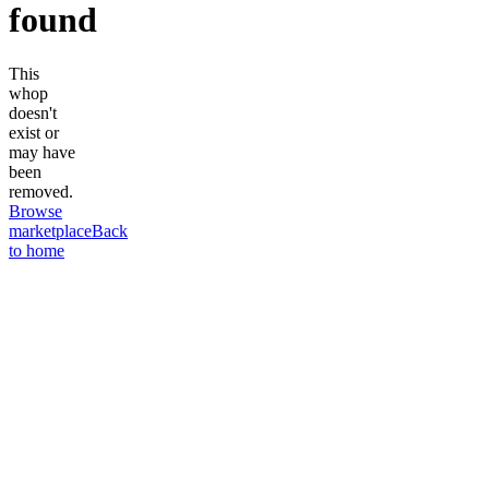
found
This
whop
doesn't
exist or
may have
been
removed.
Browse
marketplace
Back
to home