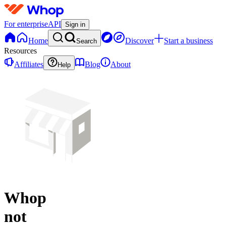
For enterprise
API
Sign in
Home
Discover
Start a business
Search
Resources
Affiliates
Blog
About
Help
Whop
not