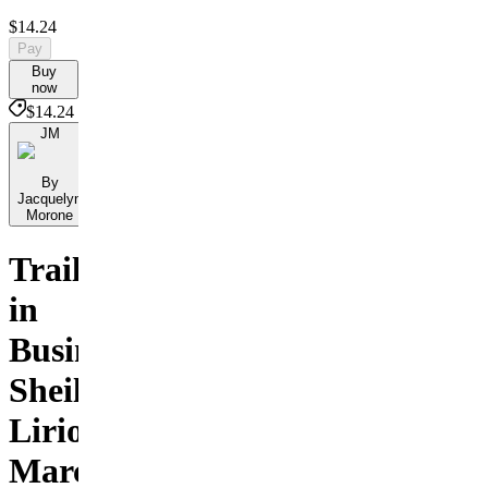
$14.24
Pay
Buy
now
$14.24
JM
By
Jacquelyn
Morone
Trailblazers
in
Business:
Sheila
Lirio
Marcelo