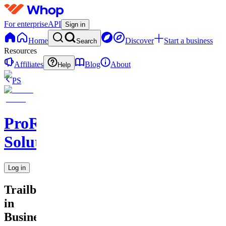
For enterprise
API
Sign in
Home
Discover
Start a business
Search
Resources
Affiliates
Blog
About
Help
PS
ProResell
Solutions
Log in
Trailblazers
in
Business