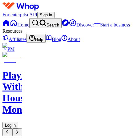
For enterprise
API
Sign in
Home
Discover
Start a business
Search
Resources
Affiliates
Blog
About
Help
PM
Playing
With
House
Money
Log in