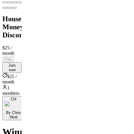
House
Money
Discord
$25
/
month
Pay
Join
now
$25 /
month
1
members
CH
By Chris
Hind
Winning