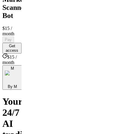
Scanner
Bot
$15
/
month
Pay
Get
access
$15 /
month
M
By M
Your
24/7
AI