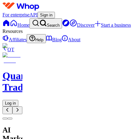
For enterprise
API
Sign in
Home
Discover
Start a business
Search
Resources
Affiliates
Blog
About
Help
QT
QuantMind
Trading
Log in
AI
Market