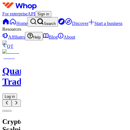
For enterprise
API
Sign in
Home
Discover
Start a business
Search
Resources
Affiliates
Blog
About
Help
QT
QuantMind
Trading
Log in
Crypto
Scalping