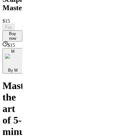
Masterclass
$15
Pay
Buy
now
$15
M
By M
Master
the
art
of 5-
minute