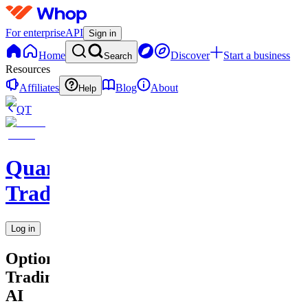
For enterprise
API
Sign in
Home
Discover
Start a business
Search
Resources
Affiliates
Blog
About
Help
QT
QuantMind
Trading
Log in
Options
Trading
AI