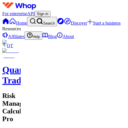
For enterprise
API
Sign in
Home
Discover
Start a business
Search
Resources
Affiliates
Blog
About
Help
QT
QuantMind
Trading
Risk
Management
Calculator
Pro