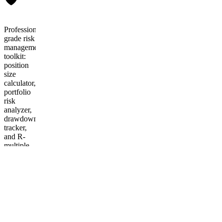
Professional-
grade risk
management
toolkit:
position
size
calculator,
portfolio
risk
analyzer,
drawdown
tracker,
and R-
multiple
journal.
Excel +
Google
Sheets +
Notion
templates
included.