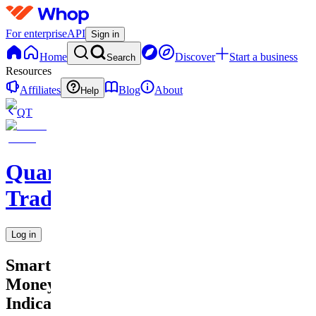
For enterprise
API
Sign in
Home
Discover
Start a business
Search
Resources
Affiliates
Blog
About
Help
QT
QuantMind
Trading
Log in
Smart
Money
Indicator