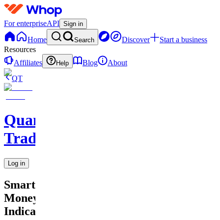
For enterprise
API
Sign in
Home
Discover
Start a business
Search
Resources
Affiliates
Blog
About
Help
QT
QuantMind
Trading
Log in
Smart
Money
Indicator