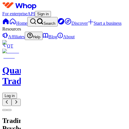
For enterprise
API
Sign in
Home
Discover
Start a business
Search
Resources
Affiliates
Blog
About
Help
QT
QuantMind
Trading
Log in
Trading
Psychology