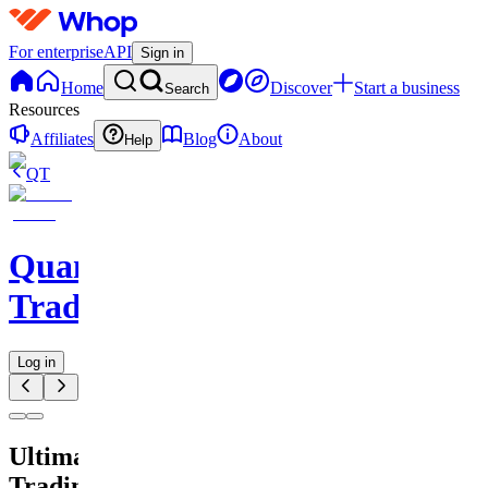
For enterprise
API
Sign in
Home
Discover
Start a business
Search
Resources
Affiliates
Blog
About
Help
QT
QuantMind
Trading
Log in
Ultimate
Trading