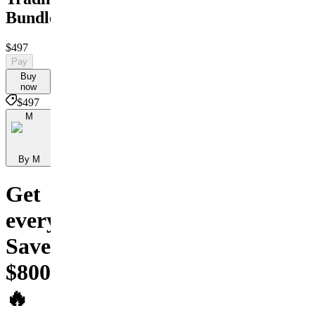
Bundle
$497
Pay
Buy
now
$497
M
By M
Get
everything.
Save
$800+
🔥