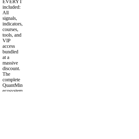
EVERYTHING
included:
All
signals,
indicators,
courses,
tools, and
VIP
access
bundled
at a
massive
discount.
The
complete
QuantMind
ecosystem
— one
purchase,
lifetime
access.
More
from
QuantMind