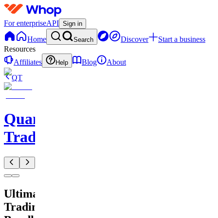
For enterprise
API
Sign in
Home
Discover
Start a business
Search
Resources
Affiliates
Blog
About
Help
QT
QuantMind
Trading
Ultimate
Trading