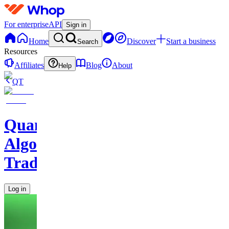
For enterprise
API
Sign in
Home
Discover
Start a business
Search
Resources
Affiliates
Blog
About
Help
QT
Quantum
Algo
Trading
Log in