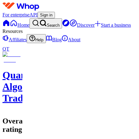
For enterprise
API
Sign in
Home
Discover
Start a business
Search
Resources
Affiliates
Blog
About
Help
QT
Quantum
Algo
Trading
Overall
rating