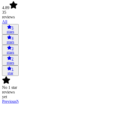
4.89
35
reviews
All
5
stars
4
stars
3
stars
2
stars
1
star
No 1 star
reviews
yet
Previous
Next