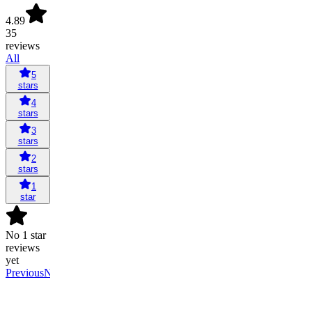
4.89
35
reviews
All
5
stars
4
stars
3
stars
2
stars
1
star
No 1 star
reviews
yet
Previous
Next