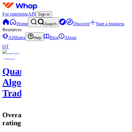
For enterprise
API
Sign in
Home
Discover
Start a business
Search
Resources
Affiliates
Blog
About
Help
QT
Quantum
Algo
Trading
Overall
rating