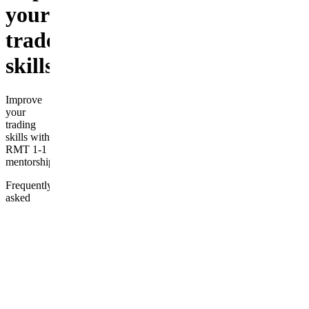
your
tradeing
skills
Improve
your
trading
skills with
RMT 1-1
mentorship
Frequently
asked
questions
What level
of
experience
is required
to join?
How do I
access the