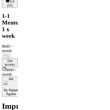
5.0
(
11
)
1-1
Mentorship
1 x
week
$600
/
month
Pay
Get
access
$600 /
month
RA
By Rafael
Aguilar
Improve