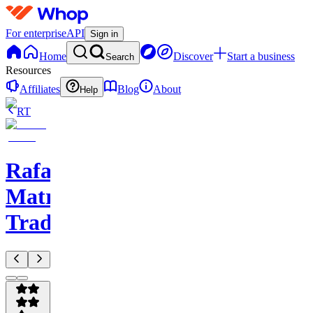
For enterprise
API
Sign in
Home
Discover
Start a business
Search
Resources
Affiliates
Blog
About
Help
RT
Rafael
Matrix
Trades