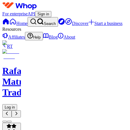
For enterprise
API
Sign in
Home
Discover
Start a business
Search
Resources
Affiliates
Blog
About
Help
RT
Rafael
Matrix
Trades
Log in