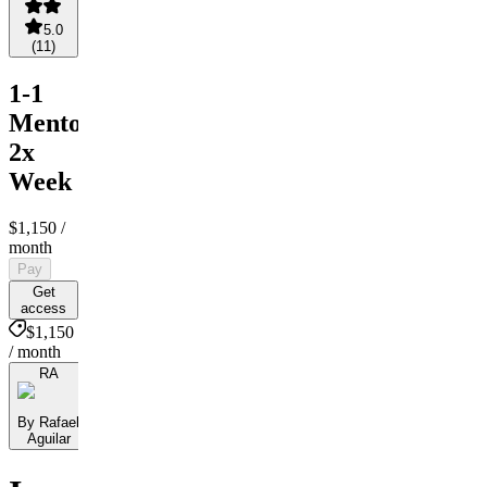
5.0
(
11
)
1-1
Mentorship
2x
Week
$1,150
/
month
Pay
Get
access
$1,150
/ month
RA
By Rafael
Aguilar