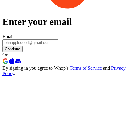
Enter your email
Email
Continue
Or
By signing in you agree to Whop's
Terms of Service
and
Privacy
Policy
.