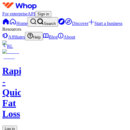
For enterprise
API
Sign in
Home
Discover
Start a business
Search
Resources
Affiliates
Blog
About
Help
RL
RapidCut
-
Quick
Fat
Loss
Log in