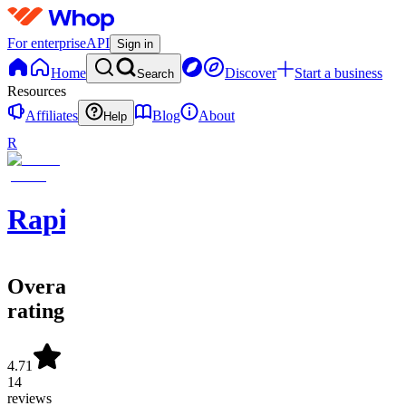
For enterprise
API
Sign in
Home
Discover
Start a business
Search
Resources
Affiliates
Blog
About
Help
R
Rapid
Overall
rating
4.71
14
reviews