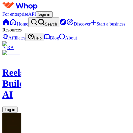
For enterprise
API
Sign in
Home
Discover
Start a business
Search
Resources
Affiliates
Blog
About
Help
RA
Reels
Builder
AI
Log in