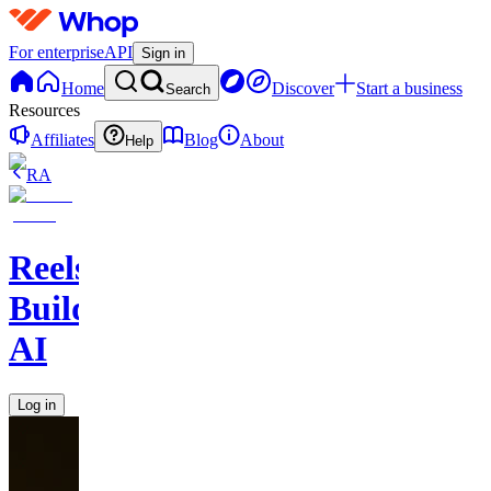
For enterprise
API
Sign in
Home
Discover
Start a business
Search
Resources
Affiliates
Blog
About
Help
RA
Reels
Builder
AI
Log in